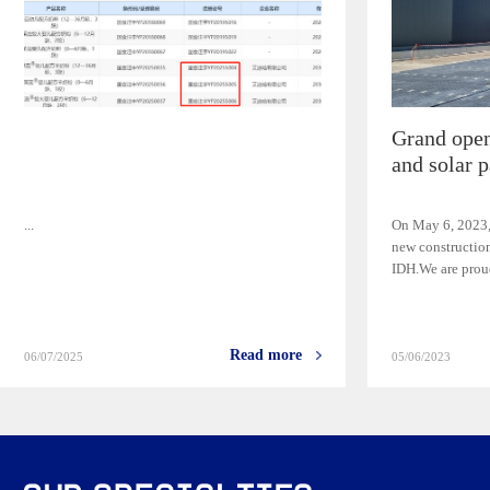
Grand open
and solar p
...
On May 6, 2023,
new construction
IDH.We are proud
Read more
06/07/2025
05/06/2023