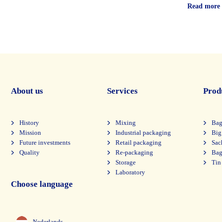
Read more
About us
Services
Prod
History
Mixing
Bag
Mission
Industrial packaging
Big
Future investments
Retail packaging
Sac
Quality
Re-packaging
Bag
Storage
Tin
Laboratory
Choose language
Nederlands