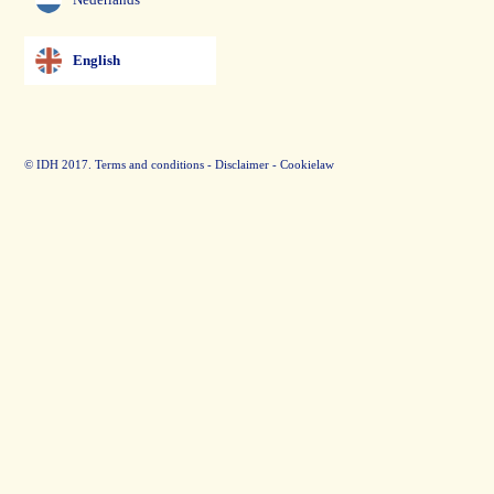
English
© IDH 2017.
Terms and conditions
-
Disclaimer
-
Cookielaw