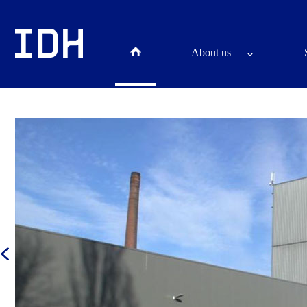
About us