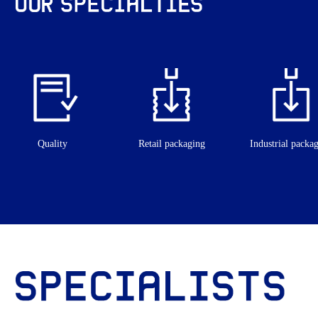
Quality
Retail packaging
Industrial packa