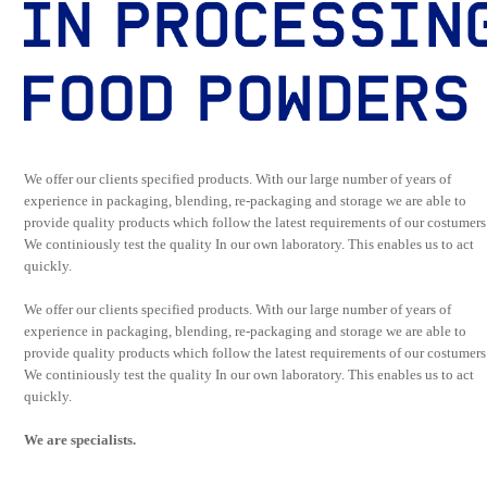
We offer our clients specified products. With our large number of years of
experience in packaging, blending, re-packaging and storage we are able to
provide quality products which follow the latest requirements of our costumers
We continiously test the quality In our own laboratory. This enables us to act
quickly.
We offer our clients specified products. With our large number of years of
experience in packaging, blending, re-packaging and storage we are able to
provide quality products which follow the latest requirements of our costumers
We continiously test the quality In our own laboratory. This enables us to act
quickly.
We are specialists.