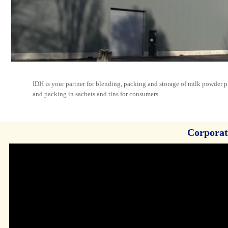
IDH is your partner for blending, packing and storage of milk powder p
and packing in sachets and tins for consumers.
Corporat