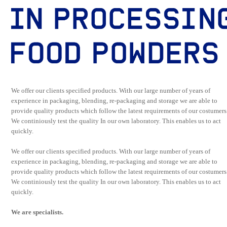
We offer our clients specified products. With our large number of years of
experience in packaging, blending, re-packaging and storage we are able to
provide quality products which follow the latest requirements of our costumers
We continiously test the quality In our own laboratory. This enables us to act
quickly.
We offer our clients specified products. With our large number of years of
experience in packaging, blending, re-packaging and storage we are able to
provide quality products which follow the latest requirements of our costumers
We continiously test the quality In our own laboratory. This enables us to act
quickly.
We are specialists.