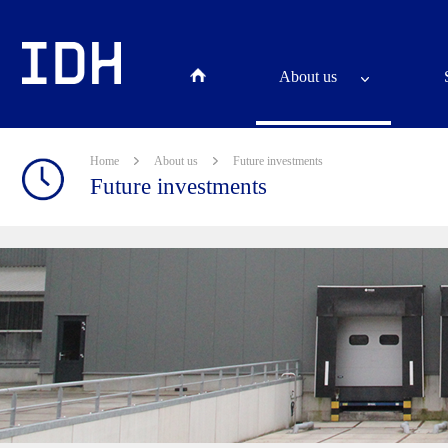
About us
Home
About us
Future investments
Future investments