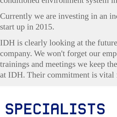
conditioned environment system i
Currently we are investing in an in
start up in 2015.
IDH is clearly looking at the futur
company. We won't forget our empl
trainings and meetings we keep th
at IDH. Their commitment is vital 