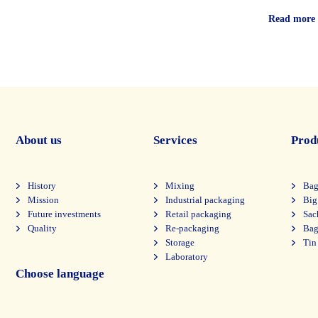
Read more
About us
Services
Prod
History
Mixing
Bag
Mission
Industrial packaging
Big
Future investments
Retail packaging
Sac
Quality
Re-packaging
Bag
Storage
Tin
Laboratory
Choose language