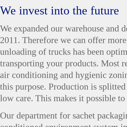
We invest into the future
We expanded our warehouse and de
2011. Therefore we can offer more 
unloading of trucks has been optim
transporting your products. Most r
air conditioning and hygienic zoni
this purpose. Production is splitte
low care. This makes it possible to
Our department for sachet packagi