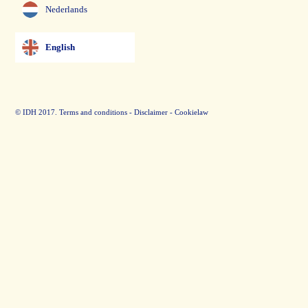
Nederlands
English
© IDH 2017.
Terms and conditions
-
Disclaimer
-
Cookielaw